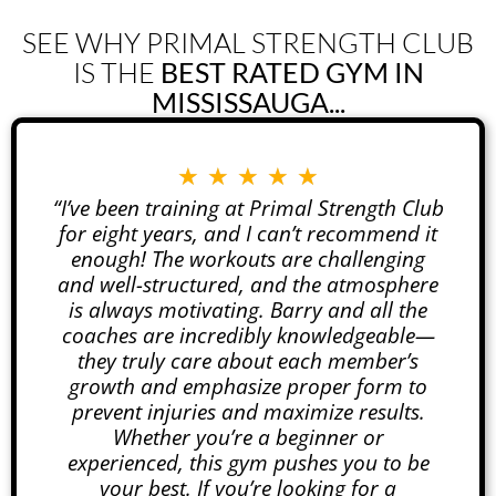
SEE WHY PRIMAL STRENGTH CLUB
IS THE
BEST RATED GYM IN
MISSISSAUGA...
★
★
★
★
★
“I’ve been training at Primal Strength Club
for eight years, and I can’t recommend it
enough! The workouts are challenging
and well-structured, and the atmosphere
is always motivating. Barry and all the
coaches are incredibly knowledgeable—
they truly care about each member’s
growth and emphasize proper form to
prevent injuries and maximize results.
Whether you’re a beginner or
experienced, this gym pushes you to be
your best. If you’re looking for a