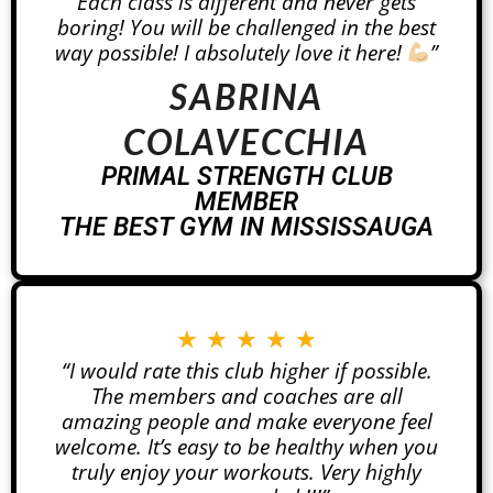
Each class is different and never gets
boring! You will be challenged in the best
way possible! I absolutely love it here!
”
SABRINA
COLAVECCHIA
PRIMAL STRENGTH CLUB
MEMBER
THE BEST GYM IN MISSISSAUGA
★
★
★
★
★
“I would rate this club higher if possible.
The members and coaches are all
amazing people and make everyone feel
welcome. It’s easy to be healthy when you
truly enjoy your workouts. Very highly