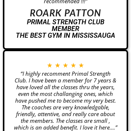
recommended !!!”
ROARK PATTON
PRIMAL STRENGTH CLUB
MEMBER
THE BEST GYM IN MISSISSAUGA
★
★
★
★
★
“I highly recomment Primal Strength
Club. I have been a member for 7 years &
have loved all the classes thru the years,
even the most challanging ones, which
have pushed me to become my very best.
The coaches are very knowledgable,
friendly, attentive, and really care about
the members. The classes are small ,
which is an added benefit. I love it here….”