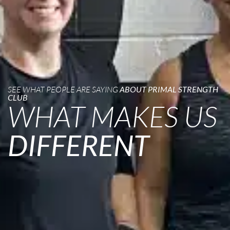
SEE WHAT PEOPLE ARE SAYING
ABOUT PRIMAL STRENGTH
CLUB
WHAT MAKES US
DIFFERENT