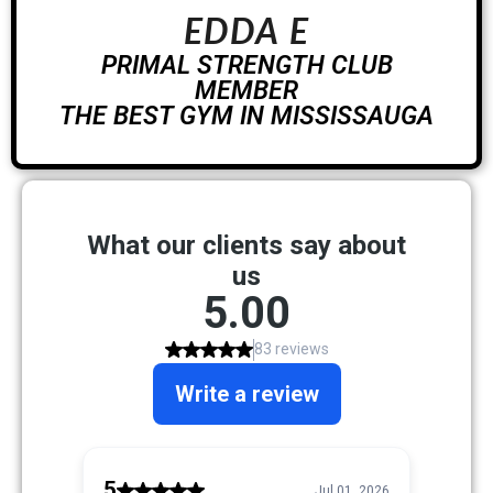
EDDA E
PRIMAL STRENGTH CLUB
MEMBER
THE BEST GYM IN MISSISSAUGA