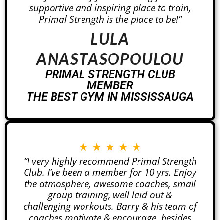
supportive and inspiring place to train,
Primal Strength is the place to be!”
LULA
ANASTASOPOULOU
PRIMAL STRENGTH CLUB
MEMBER
THE BEST GYM IN MISSISSAUGA
★
★
★
★
★
“I very highly recommend Primal Strength
Club. I’ve been a member for 10 yrs. Enjoy
the atmosphere, awesome coaches, small
group training, well laid out &
challenging workouts. Barry & his team of
coaches motivate & encourage, besides