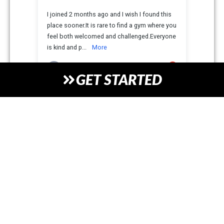
GET STARTED