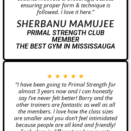
ensuring proper form & technique is
followed. I love it here.”
SHERBANU MAMUJEE
PRIMAL STRENGTH CLUB
MEMBER
THE BEST GYM IN MISSISSAUGA
★
★
★
★
★
“I have been going to Primal Strength for
almost 3 years now and I can honestly
say I’ve never felt better! Barry and the
other trainers are fantastic as well as all
the members. I love how the class sizes
are smaller and you don’t feel intimidated
because people are all kind and friendly!