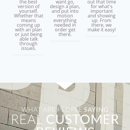
the best
want go,
out that time
version of
design a plan,
for what's
yourself.
and put into
important
Whether that
motion
and showing
means
everything
up. From
coming up
needed in
there, we
with an plan
order get
make it easy!
or just being
there.
able talk
through
issues.
WHAT ARE PEOPLE
SAYING
REAL
CUSTOMER