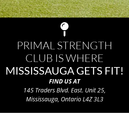
PRIMAL STRENGTH
CLUB IS WHERE
MISSISSAUGA GETS FIT!
FIND US AT
145 Traders Blvd. East. Unit 25,
Mississauga, Ontario L4Z 3L3