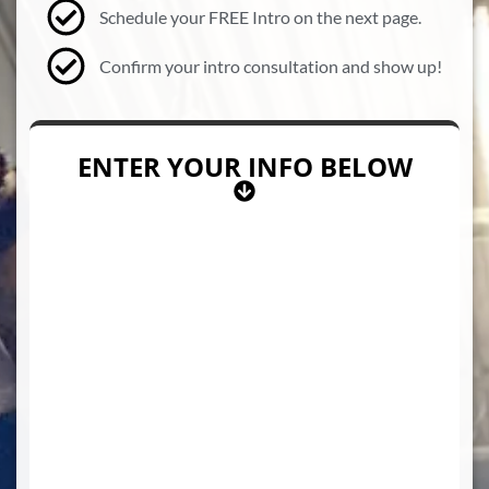
Schedule your FREE Intro on the next page.
Confirm your intro consultation and show up!
ENTER YOUR INFO BELOW