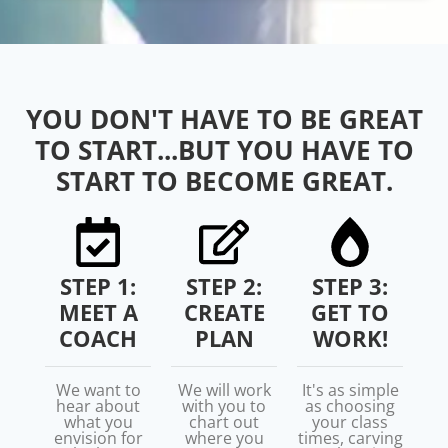
YOU DON'T HAVE TO BE GREAT
TO START...BUT YOU HAVE TO
START TO BECOME GREAT.
STEP 1:
STEP 2:
STEP 3:
MEET A
CREATE
GET TO
COACH
PLAN
WORK!
We want to
We will work
It's as simple
hear about
with you to
as choosing
what you
chart out
your class
envision for
where you
times, carving