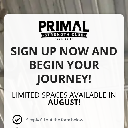
SIGN UP NOW AND
BEGIN YOUR
JOURNEY!
LIMITED SPACES AVAILABLE IN
AUGUST!
Simply fill out the form below