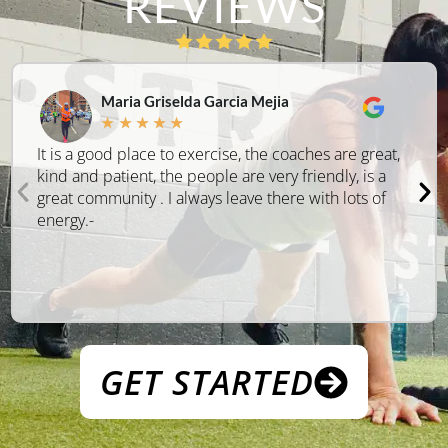
REVIEWS
Maria Griselda Garcia Mejia
★
★
★
★
★
It is a good place to exercise, the coaches are great,
kind and patient, the people are very friendly, is a
great community . I always leave there with lots of
energy.-
GET STARTED